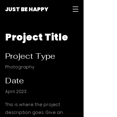
JUST BE HAPPY
Project Title
Project Type
Photography
Date
April 2023
This is where the project
description goes. Give an