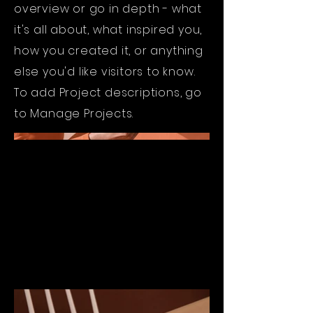
overview or go in depth - what
it's all about, what inspired you,
how you created it, or anything
else you'd like visitors to know.
To add Project descriptions, go
to Manage Projects.