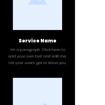
Service Name
I'm a paragraph. Click here to
add your own text and edit me.
Let your users get to know you.