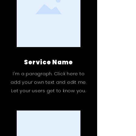
Service Name
I'm a paragraph. Click here to
add your own text and edit me.
Let your users get to know you.