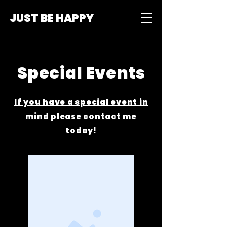
JUST BE HAPPY
Special Events
If you have a special event in
mind please contact me
today!